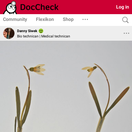
Log in
Community
Flexikon
Shop
Danny Siwek
Bio technican | Medical technican