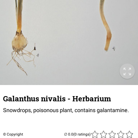
Galanthus nivalis - Herbarium
Snowdrops, poisonous plant, contains galantamine.
© Copyright
(0 ratings)