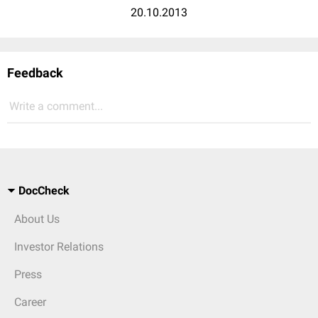
20.10.2013
Feedback
Write a comment...
DocCheck
About Us
Investor Relations
Press
Career