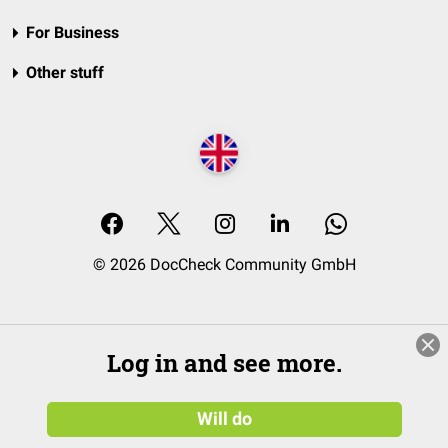
For Business
Other stuff
© 2026 DocCheck Community GmbH
Log in and see more.
Will do