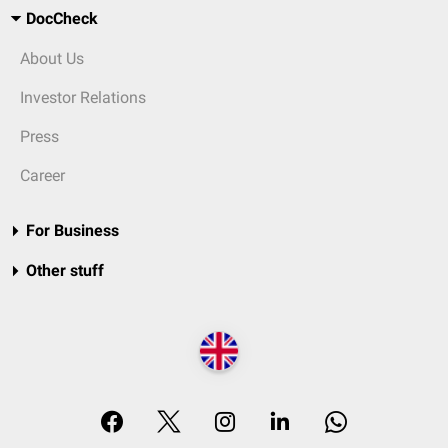
DocCheck
About Us
Investor Relations
Press
Career
For Business
Other stuff