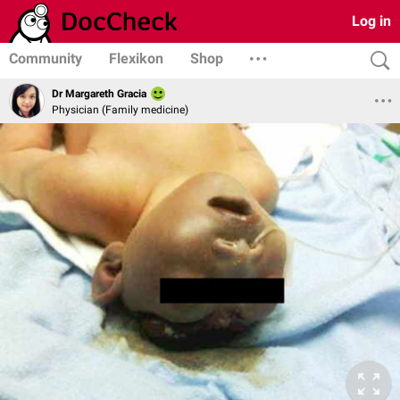
Log in
Community
Flexikon
Shop
Dr Margareth Gracia
Physician (Family medicine)