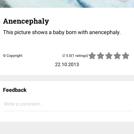
Anencephaly
This picture shows a baby born with anencephaly.
© Copyright
(1 ratings)
22.10.2013
Feedback
Write a comment...