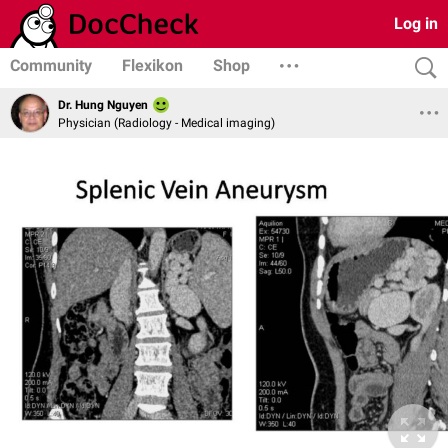
Log in
Community
Flexikon
Shop
Dr. Hung Nguyen
Physician (Radiology - Medical imaging)