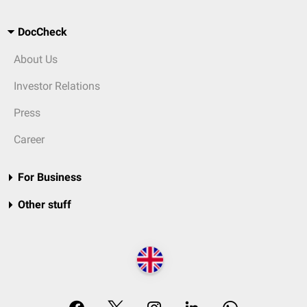
DocCheck
About Us
Investor Relations
Press
Career
For Business
Other stuff