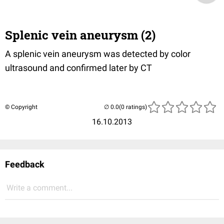
Splenic vein aneurysm (2)
A splenic vein aneurysm was detected by color
ultrasound and confirmed later by CT
© Copyright
(0 ratings)
16.10.2013
Feedback
Write a comment...