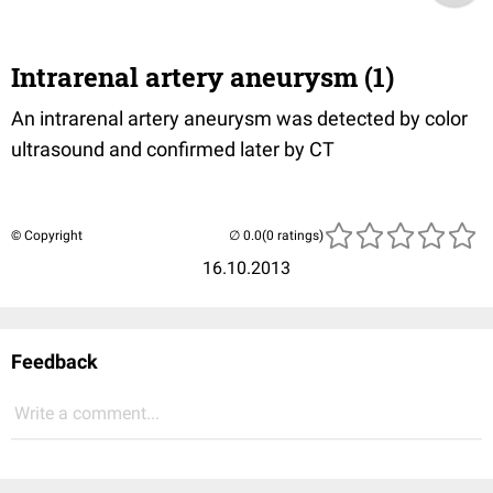
Intrarenal artery aneurysm (1)
An intrarenal artery aneurysm was detected by color
ultrasound and confirmed later by CT
© Copyright
(0 ratings)
16.10.2013
Feedback
Write a comment...