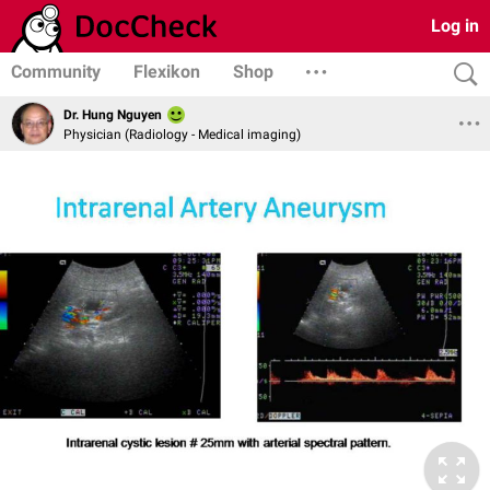
Log in
Community
Flexikon
Shop
Dr. Hung Nguyen
Physician (Radiology - Medical imaging)