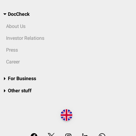
DocCheck
About Us
Investor Relations
Press
Career
For Business
Other stuff