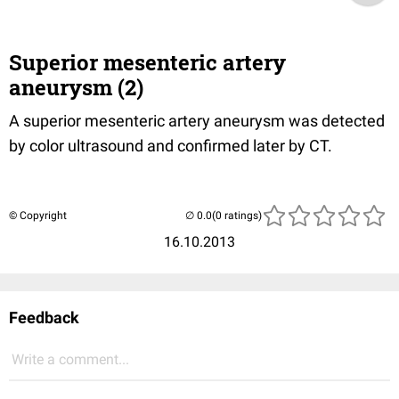
Superior mesenteric artery
aneurysm (2)
A superior mesenteric artery aneurysm was detected
by color ultrasound and confirmed later by CT.
© Copyright
(0 ratings)
16.10.2013
Feedback
Write a comment...