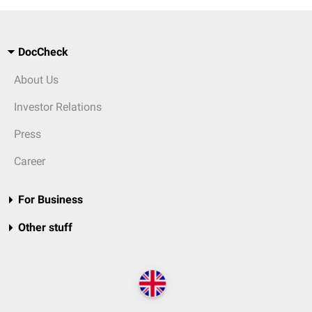
DocCheck
About Us
Investor Relations
Press
Career
For Business
Other stuff