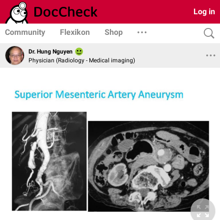
Log in
Community
Flexikon
Shop
Dr. Hung Nguyen
Physician (Radiology - Medical imaging)