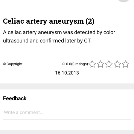
Celiac artery aneurysm (2)
A celiac artery aneurysm was detected by color
ultrasound and confirmed later by CT.
© Copyright
(0 ratings)
16.10.2013
Feedback
Write a comment...