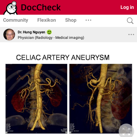
Log in
Community
Flexikon
Shop
Dr. Hung Nguyen
Physician (Radiology - Medical imaging)