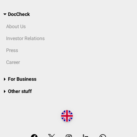
DocCheck
About Us
Investor Relations
Press
Career
For Business
Other stuff