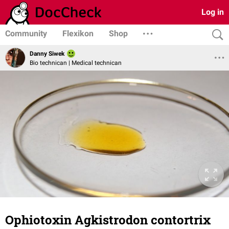
Log in
Community
Flexikon
Shop
Danny Siwek
Bio technican | Medical technican
Ophiotoxin Agkistrodon contortrix