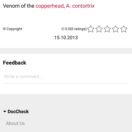
Venom of the
copperhead
,
A. contortrix
© Copyright
(0 ratings)
15.10.2013
Feedback
Write a comment...
DocCheck
About Us