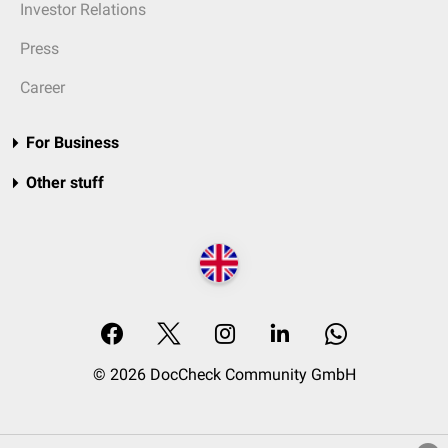
Investor Relations
Press
Career
For Business
Other stuff
© 2026 DocCheck Community GmbH