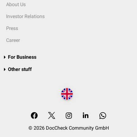
About Us
Investor Relations
Press
Career
For Business
Other stuff
© 2026 DocCheck Community GmbH