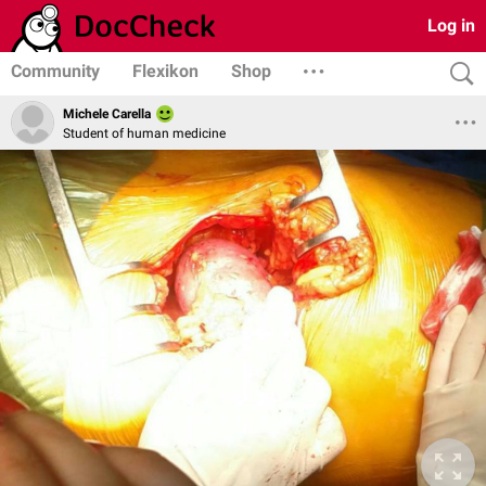
Log in
Community
Flexikon
Shop
Michele Carella
Student of human medicine