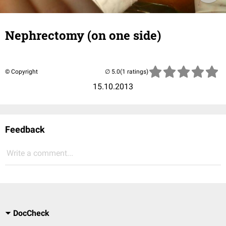
Nephrectomy (on one side)
© Copyright
(1 ratings)
15.10.2013
Feedback
Write a comment...
DocCheck