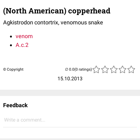
(North American) copperhead
Agkistrodon contortrix, venomous snake
venom
A.c.2
© Copyright
(0 ratings)
15.10.2013
Feedback
Write a comment...