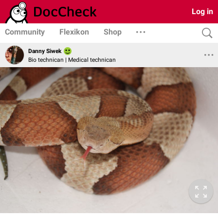
Log in
Community
Flexikon
Shop
Danny Siwek
Bio technican | Medical technican