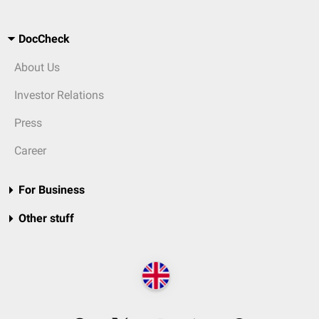
DocCheck
About Us
Investor Relations
Press
Career
For Business
Other stuff