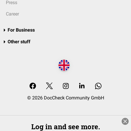
Press
Career
For Business
Other stuff
© 2026 DocCheck Community GmbH
Log in and see more.