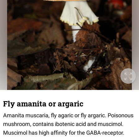
Fly amanita or argaric
Amanita muscaria, fly agaric or fly argaric. Poisonous
mushroom, contains ibotenic acid and muscimol.
Muscimol has high affinity for the GABA-receptor.