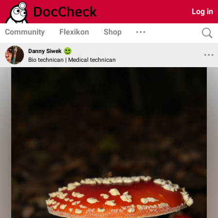
Log in
Community
Flexikon
Shop
Danny Siwek
Bio technican | Medical technican