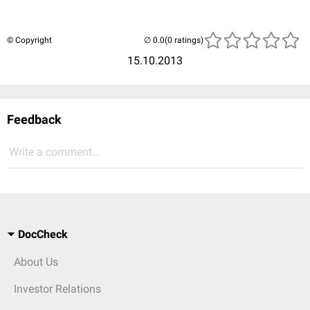
© Copyright
(0 ratings)
15.10.2013
Feedback
Write a comment...
DocCheck
About Us
Investor Relations