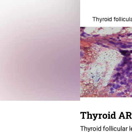
Thyroid AR
Thyroid follicular