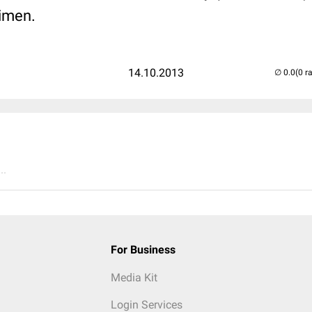
imen.
14.10.2013
(0 r
..
For Business
Media Kit
Login Services