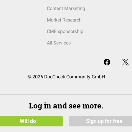
Content Marketing
Market Research
CME sponsorship
All Services
© 2026 DocCheck Community GmbH
Log in and see more.
Will do
Sign up for free