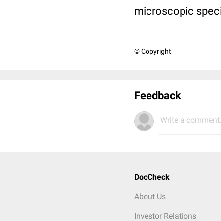
microscopic spec
© Copyright
Feedback
Write a comment.
DocCheck
About Us
Investor Relations