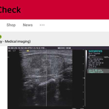
Shop
News
y - Medical imaging)