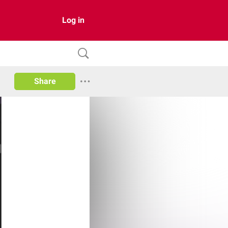
Log in
Share