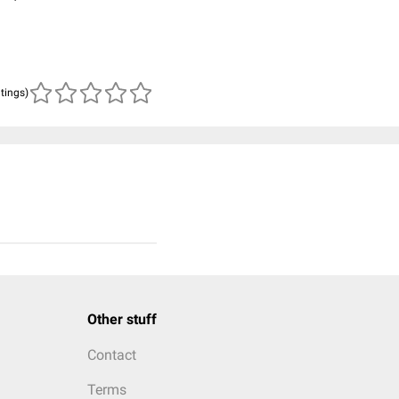
atings)
Other stuff
Contact
Terms