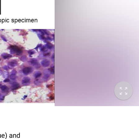
ue) and