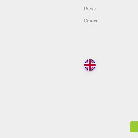
Press
Career