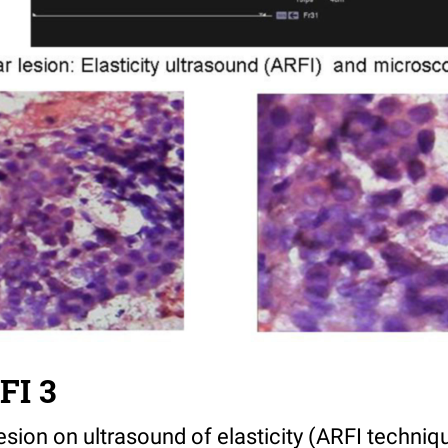
FI 3
 lesion on ultrasound of elasticity (ARFI techniq