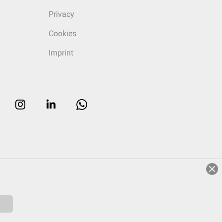
Privacy
Cookies
Imprint