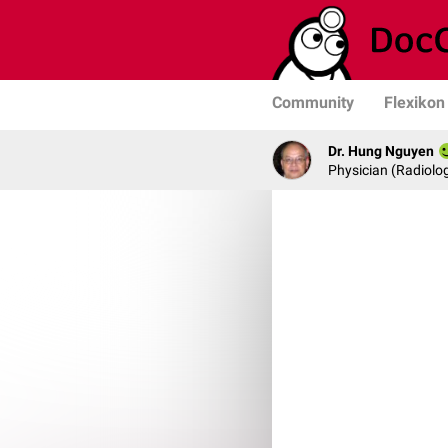
Community
Flexikon
Dr. Hung Nguyen
Physician (Radiolog