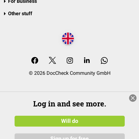
For Business
Other stuff
© 2026 DocCheck Community GmbH
Log in and see more.
Will do
Sign up for free