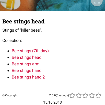
Bee stings head
Stings of "killer bees".
Collection:
Bee stings (7th day)
Bee stings head
Bee stings arm
Bee stings hand
Bee stings hand 2
© Copyright
(0 ratings)
15.10.2013