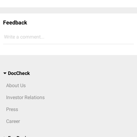
Feedback
Write a comment...
DocCheck
About Us
Investor Relations
Press
Career