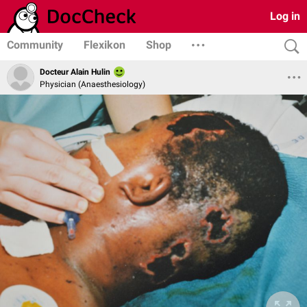
Log in
Community
Flexikon
Shop
Docteur Alain Hulin
Physician (Anaesthesiology)