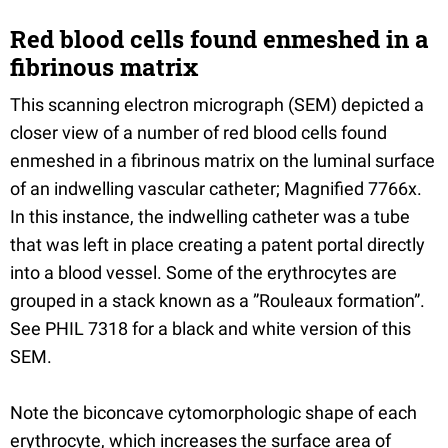
Red blood cells found enmeshed in a
fibrinous matrix
This scanning electron micrograph (SEM) depicted a
closer view of a number of red blood cells found
enmeshed in a fibrinous matrix on the luminal surface
of an indwelling vascular catheter; Magnified 7766x.
In this instance, the indwelling catheter was a tube
that was left in place creating a patent portal directly
into a blood vessel. Some of the erythrocytes are
grouped in a stack known as a ”Rouleaux formation”.
See PHIL 7318 for a black and white version of this
SEM.
Note the biconcave cytomorphologic shape of each
erythrocyte, which increases the surface area of