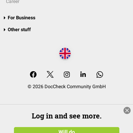
Career
For Business
Other stuff
© 2026 DocCheck Community GmbH
Log in and see more.
Will do