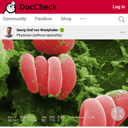
Log in
Community
Flexikon
Shop
Georg Graf von Westphalen
Physician (without speciality)