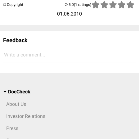
© Copyright
(1 ratings)
01.06.2010
Feedback
Write a comment...
DocCheck
About Us
Investor Relations
Press