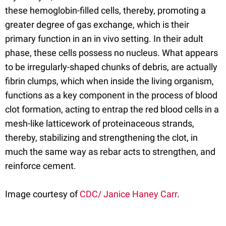
these hemoglobin-filled cells, thereby, promoting a
greater degree of gas exchange, which is their
primary function in an in vivo setting. In their adult
phase, these cells possess no nucleus. What appears
to be irregularly-shaped chunks of debris, are actually
fibrin clumps, which when inside the living organism,
functions as a key component in the process of blood
clot formation, acting to entrap the red blood cells in a
mesh-like latticework of proteinaceous strands,
thereby, stabilizing and strengthening the clot, in
much the same way as rebar acts to strengthen, and
reinforce cement.
Image courtesy of
CDC/ Janice Haney Carr
.