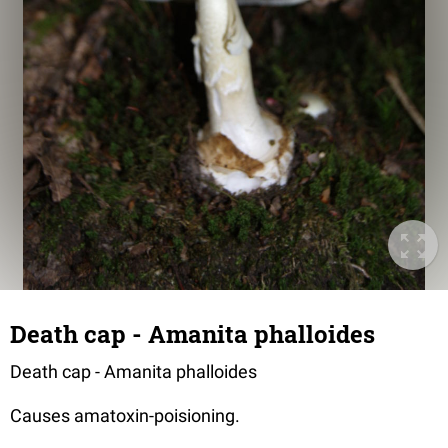
Death cap - Amanita phalloides
Death cap - Amanita phalloides
Causes amatoxin-poisioning.