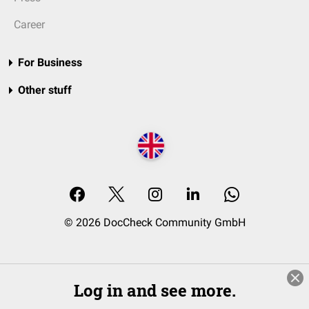
Career
For Business
Other stuff
© 2026 DocCheck Community GmbH
Log in and see more.