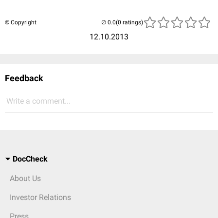
© Copyright
(0 ratings)
12.10.2013
Feedback
Write a comment...
DocCheck
About Us
Investor Relations
Press