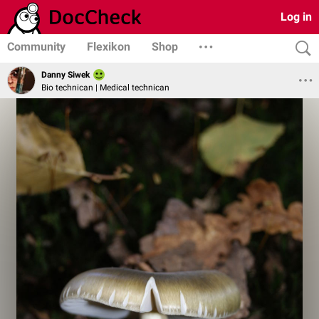
Log in
Community
Flexikon
Shop
Danny Siwek
Bio technican | Medical technican