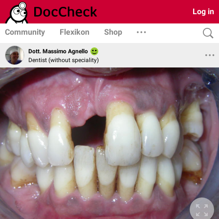
Log in
Community
Flexikon
Shop
Dott. Massimo Agnello
Dentist (without speciality)