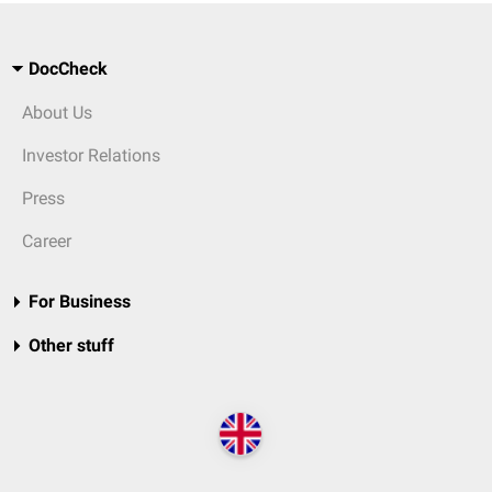
DocCheck
About Us
Investor Relations
Press
Career
For Business
Other stuff