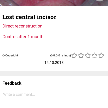
Lost central incisor
Direct reconstruction
Control after 1 month
© Copyright
(0 ratings)
14.10.2013
Feedback
Write a comment...