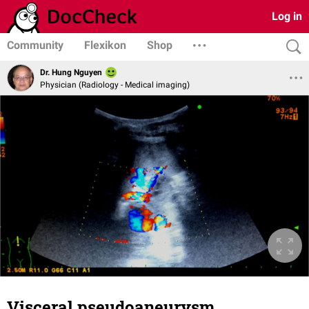
Log in
Community
Flexikon
Shop
Dr. Hung Nguyen
Physician (Radiology - Medical imaging)
Visceral pseudoaneurysm