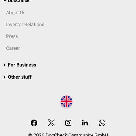
DocCheck
About Us
Investor Relations
Press
Career
For Business
Other stuff
© 2026 DocCheck Community GmbH