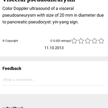
Color Doppler ultrasound of a visceral
pseudoaneurysm with size of 20 mm in diameter due
to pancreatic pseudocyst: yin-yang sign.
© Copyright
(0 ratings)
11.10.2013
Feedback
Write a comment...