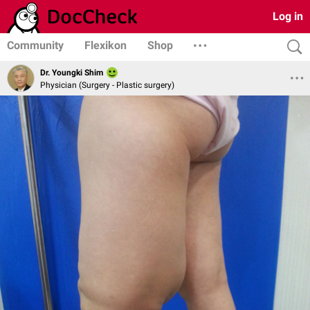
Log in
Community
Flexikon
Shop
Dr. Youngki Shim
Physician (Surgery - Plastic surgery)