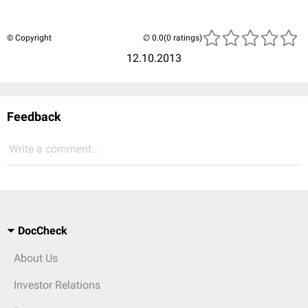
© Copyright
(0 ratings)
12.10.2013
Feedback
Write a comment...
DocCheck
About Us
Investor Relations