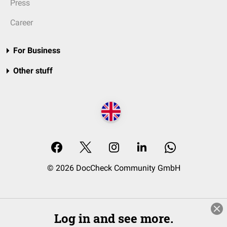
Press
Career
For Business
Other stuff
© 2026 DocCheck Community GmbH
Log in and see more.