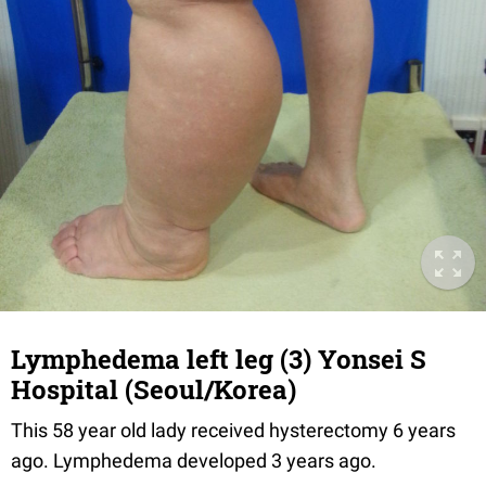
Lymphedema left leg (3) Yonsei S
Hospital (Seoul/Korea)
This 58 year old lady received hysterectomy 6 years
ago. Lymphedema developed 3 years ago.