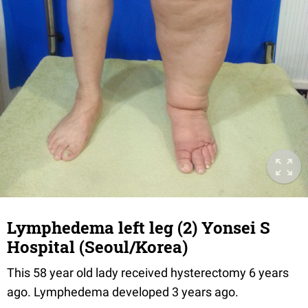
Lymphedema left leg (2) Yonsei S
Hospital (Seoul/Korea)
This 58 year old lady received hysterectomy 6 years
ago. Lymphedema developed 3 years ago.