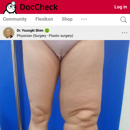
Log in
Community
Flexikon
Shop
Dr. Youngki Shim
Physician (Surgery - Plastic surgery)