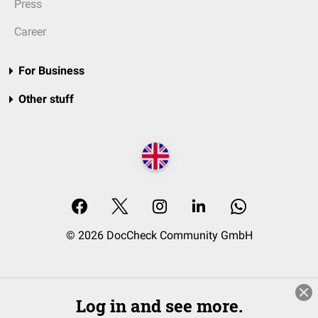
Press
Career
For Business
Other stuff
© 2026 DocCheck Community GmbH
Log in and see more.