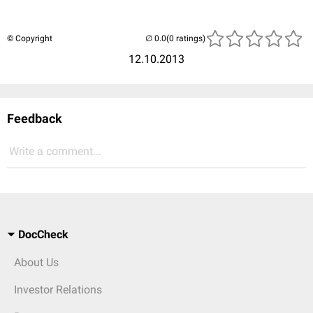
© Copyright
(0 ratings)
12.10.2013
Feedback
Write a comment...
DocCheck
About Us
Investor Relations