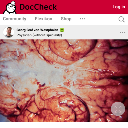
Log in
Community
Flexikon
Shop
Georg Graf von Westphalen
Physician (without speciality)