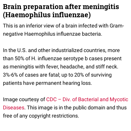
Brain preparation after meningitis
(Haemophilus influenzae)
This is an inferior view of a brain infected with Gram-
negative Haemophilus influenzae bacteria.
In the U.S. and other industrialized countries, more
than 50% of H. influenzae serotype b cases present
as meningitis with fever, headache, and stiff neck.
3%-6% of cases are fatal; up to 20% of surviving
patients have permanent hearing loss.
Image courtesy of
CDC – Div. of Bacterial and Mycotic
Diseases
. This image is in the public domain and thus
free of any copyright restrictions.