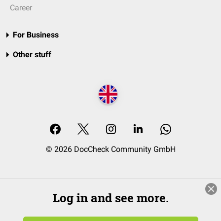
Career
For Business
Other stuff
© 2026 DocCheck Community GmbH
Log in and see more.