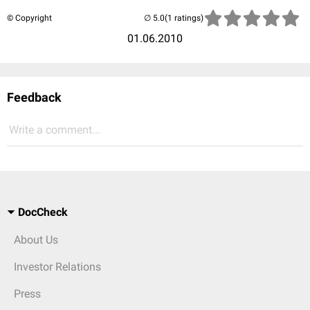
© Copyright
(1 ratings)
01.06.2010
Feedback
Write a comment...
DocCheck
About Us
Investor Relations
Press