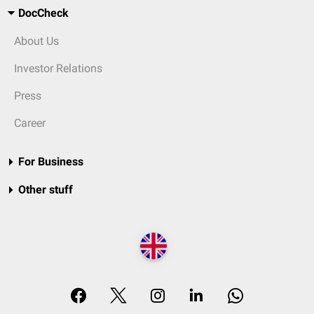
DocCheck
About Us
Investor Relations
Press
Career
For Business
Other stuff