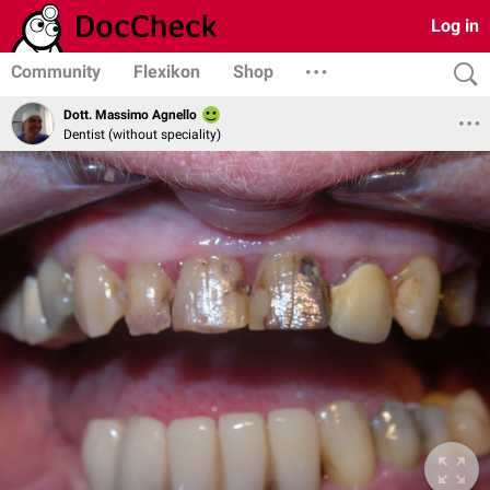
Log in
Community
Flexikon
Shop
Dott. Massimo Agnello
Dentist (without speciality)