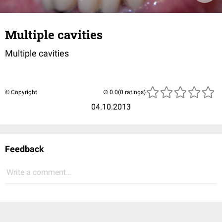
Multiple cavities
Multiple cavities
© Copyright
(0 ratings)
04.10.2013
Feedback
Write a comment...