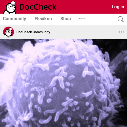
Log in
Community
Flexikon
Shop
DocCheck Community