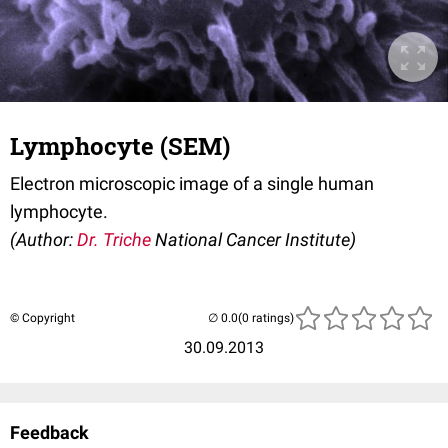
Lymphocyte (SEM)
Electron microscopic image of a single human
lymphocyte.
(Author:
Dr. Triche
National Cancer Institute)
© Copyright
(0 ratings)
30.09.2013
Feedback