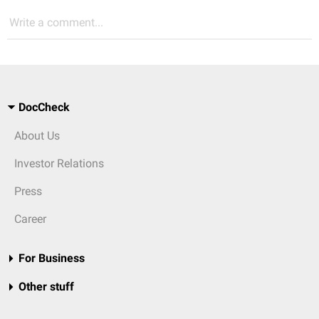
Write a comment...
DocCheck
About Us
Investor Relations
Press
Career
For Business
Other stuff