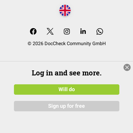
© 2026 DocCheck Community GmbH
Log in and see more.
Will do
Sign up for free