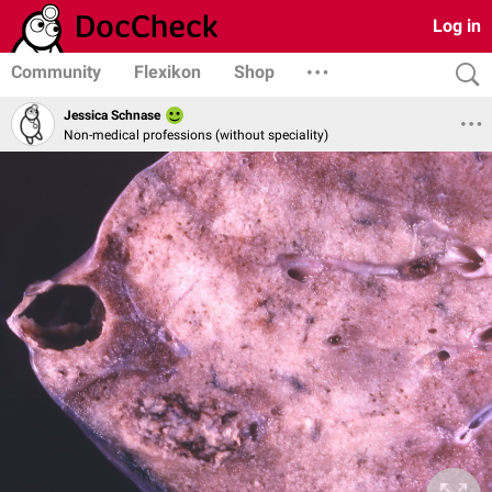
Log in
Community
Flexikon
Shop
Jessica Schnase
Non-medical professions (without speciality)