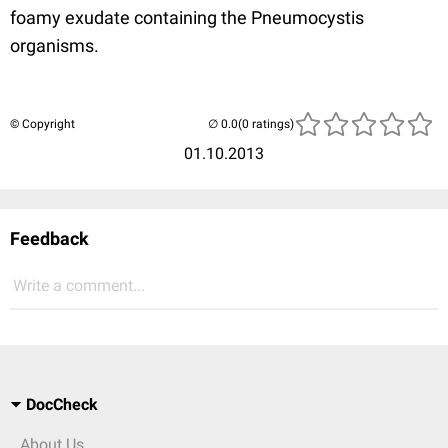
foamy exudate containing the Pneumocystis
organisms.
© Copyright
(0 ratings)
01.10.2013
Feedback
Write a comment...
DocCheck
About Us