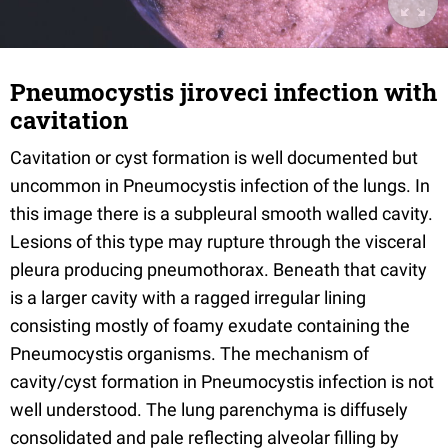
Pneumocystis jiroveci infection with
cavitation
Cavitation or cyst formation is well documented but
uncommon in Pneumocystis infection of the lungs. In
this image there is a subpleural smooth walled cavity.
Lesions of this type may rupture through the visceral
pleura producing pneumothorax. Beneath that cavity
is a larger cavity with a ragged irregular lining
consisting mostly of foamy exudate containing the
Pneumocystis organisms. The mechanism of
cavity/cyst formation in Pneumocystis infection is not
well understood. The lung parenchyma is diffusely
consolidated and pale reflecting alveolar filling by