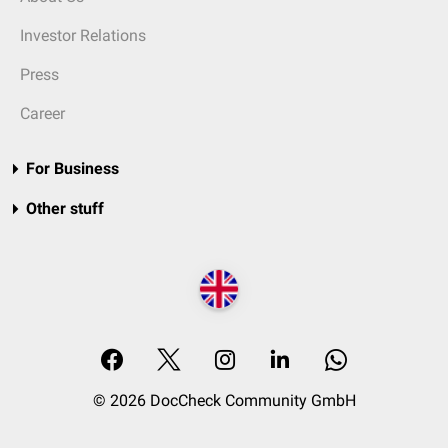
Investor Relations
Press
Career
For Business
Other stuff
© 2026 DocCheck Community GmbH