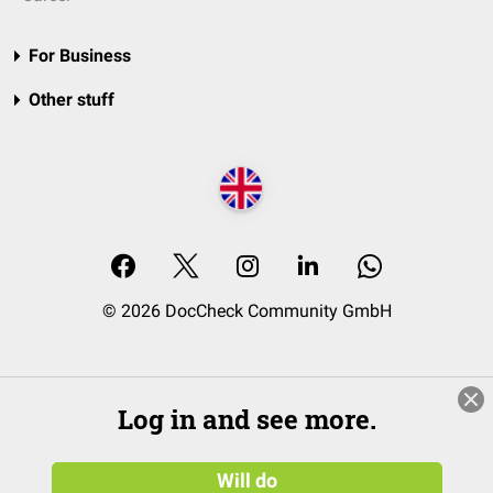
For Business
Other stuff
© 2026 DocCheck Community GmbH
Log in and see more.
Will do