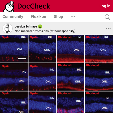
Log in
Community
Flexikon
Shop
Jessica Schnase
Non-medical professions (without speciality)