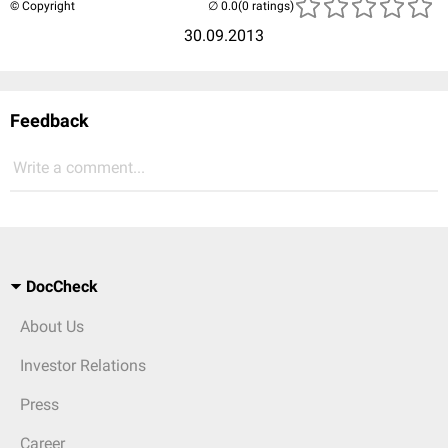
© Copyright
(0 ratings)
30.09.2013
Feedback
Write a comment...
DocCheck
About Us
Investor Relations
Press
Career