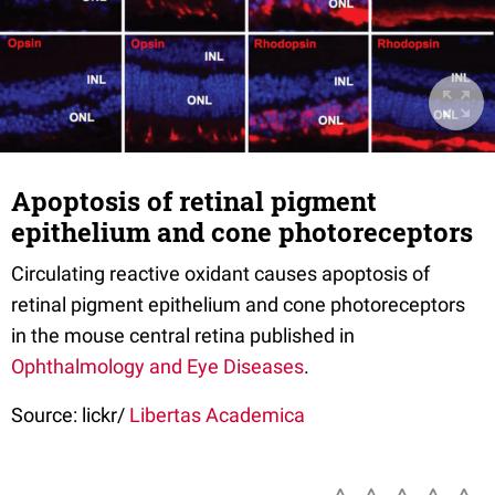
Apoptosis of retinal pigment
epithelium and cone photoreceptors
Circulating reactive oxidant causes apoptosis of
retinal pigment epithelium and cone photoreceptors
in the mouse central retina published in
Ophthalmology and Eye Diseases
.
Source: lickr/
Libertas Academica