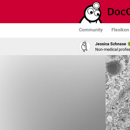
Community
Flexikon
Jessica Schnase
Non-medical profess