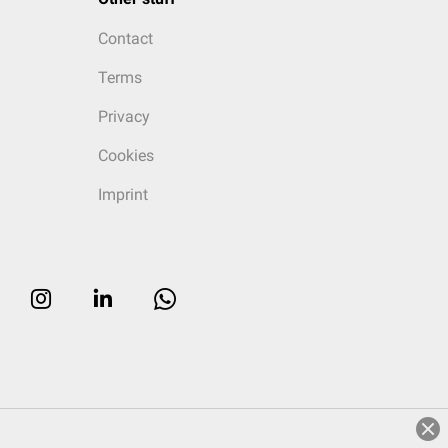
Contact
Terms
Privacy
Cookies
Imprint