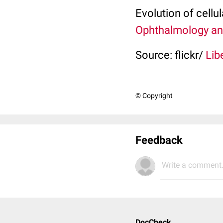
Evolution of cellul
Ophthalmology an
Source: flickr/
Lib
© Copyright
Feedback
Write a comment.
DocCheck