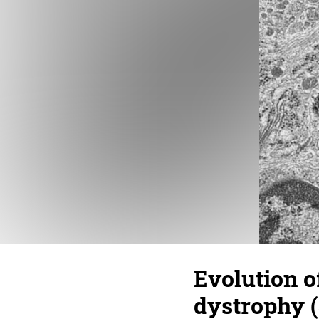
Evolution of
dystrophy (