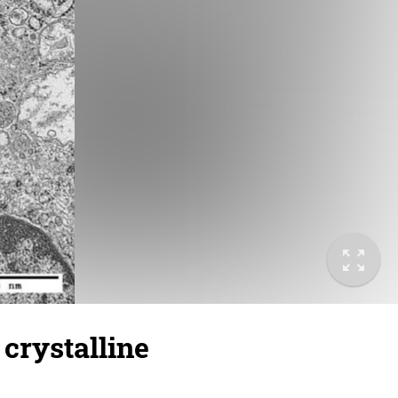
 crystalline