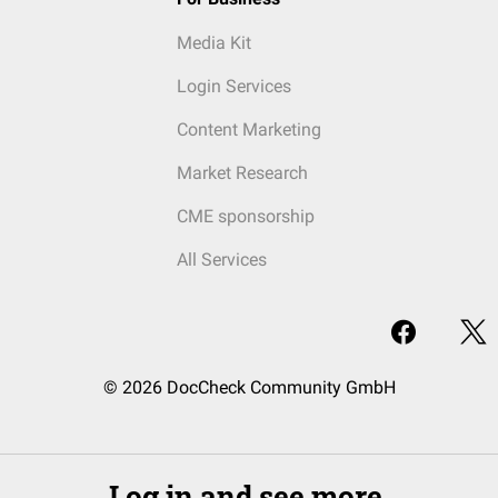
Media Kit
Login Services
Content Marketing
Market Research
CME sponsorship
All Services
© 2026 DocCheck Community GmbH
Log in and see more.