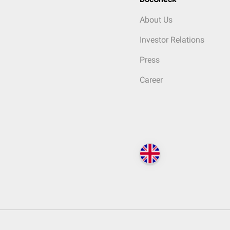
About Us
Investor Relations
Press
Career