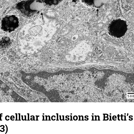
 cellular inclusions in Bietti’s
3)