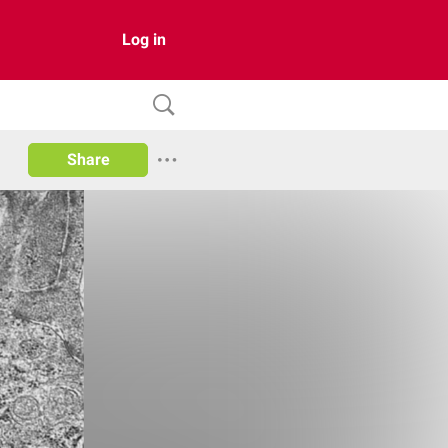
Log in
Share