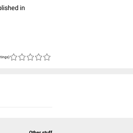
blished in
atings)
Other stuff