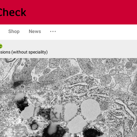
Shop
News
ions (without speciality)