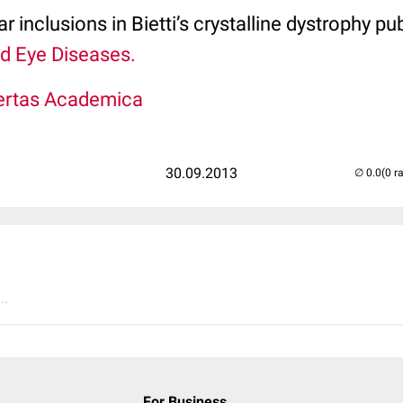
ar inclusions in Bietti’s crystalline dystrophy pu
d Eye Diseases.
ertas Academica
30.09.2013
(0 r
..
For Business