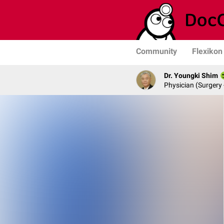
Community
Flexikon
Dr. Youngki Shim
Physician (Surgery 