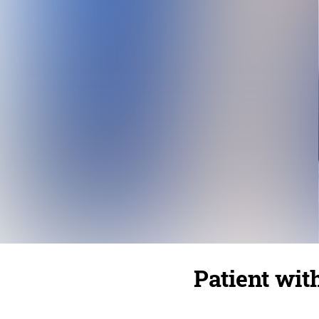
Patient wit