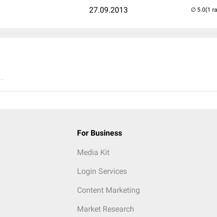
27.09.2013
(1 r
..
For Business
Media Kit
Login Services
Content Marketing
Market Research