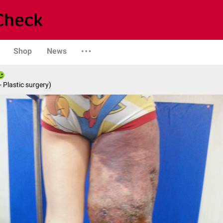
Shop
News
- Plastic surgery)