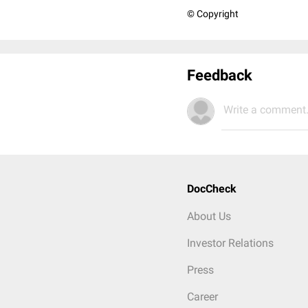
© Copyright
Feedback
Write a comment.
DocCheck
About Us
Investor Relations
Press
Career