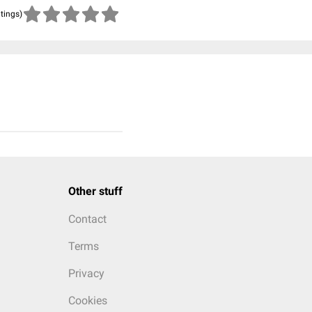
atings)
Other stuff
Contact
Terms
Privacy
Cookies