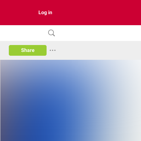
Log in
Share