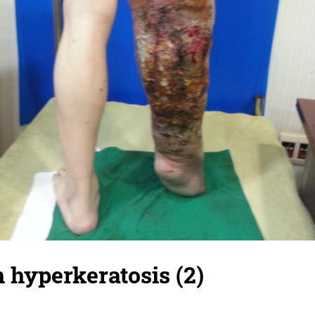
h hyperkeratosis (2)