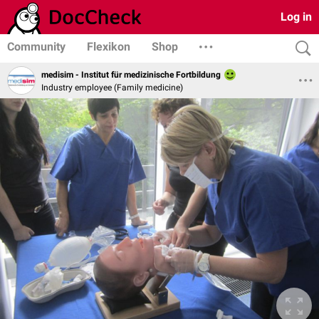
Log in
Community
Flexikon
Shop
medisim - Institut für medizinische Fortbildung
Industry employee (Family medicine)