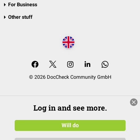
For Business
Other stuff
© 2026 DocCheck Community GmbH
Log in and see more.
Will do