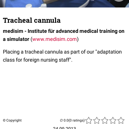
Tracheal cannula
medisim - Institute für advanced medical training on
a simulator
(
www.medisim.com
)
Placing a tracheal cannula as part of our "adaptation
class for foreign nursing staff".
© Copyright
(0 ratings)
24.09.2013