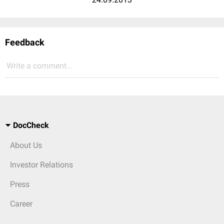
Feedback
Write a comment...
DocCheck
About Us
Investor Relations
Press
Career