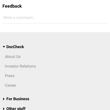
Feedback
Write a comment...
DocCheck
About Us
Investor Relations
Press
Career
For Business
Other stuff