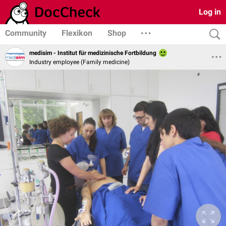
Log in
Community
Flexikon
Shop
medisim - Institut für medizinische Fortbildung
Industry employee (Family medicine)