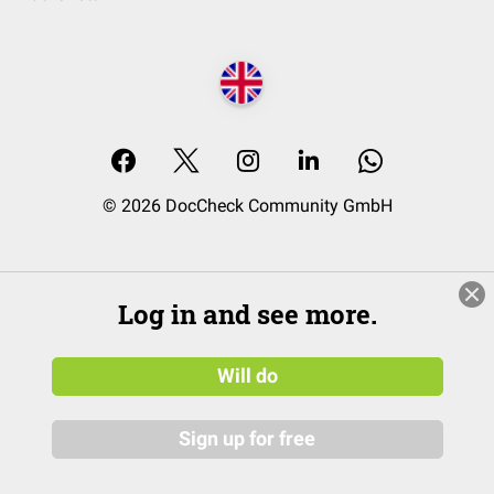
© 2026 DocCheck Community GmbH
Log in and see more.
Will do
Sign up for free