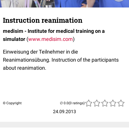
Instruction reanimation
medisim - Institute for medical training on a
simulator
(
www.medisim.com
)
Einweisung der Teilnehmer in die
Reanimationsübung. Instruction of the participants
about reanimation.
© Copyright
(0 ratings)
24.09.2013