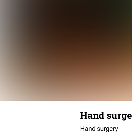
Hand surge
Hand surgery