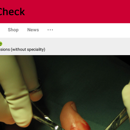
Shop
News
ions (without speciality)