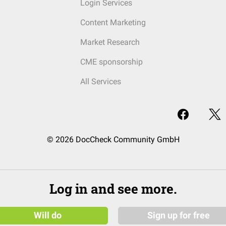
Login Services
Content Marketing
Market Research
CME sponsorship
All Services
© 2026 DocCheck Community GmbH
Log in and see more.
Will do
Sign up for free