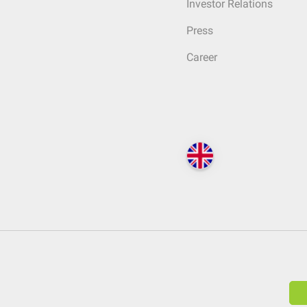
Investor Relations
Press
Career