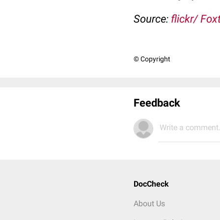
Source:
flickr/ Fo
© Copyright
Feedback
Write a comment.
DocCheck
About Us