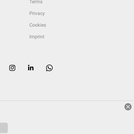
Terms
Privacy
Cookies
Imprint