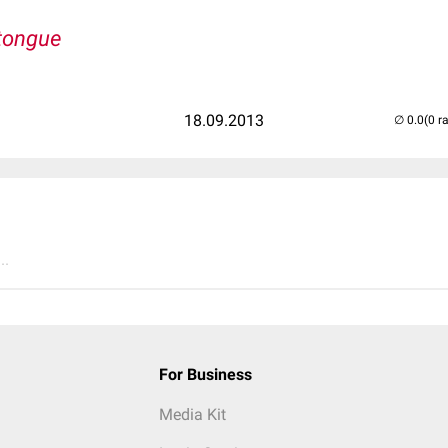
xtongue
18.09.2013
(0 r
..
For Business
Media Kit