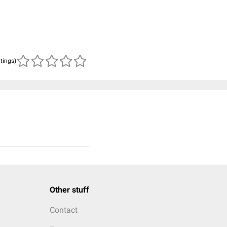
atings)
Other stuff
Contact