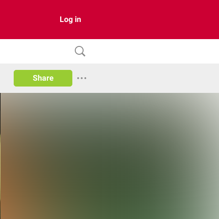
Log in
Share