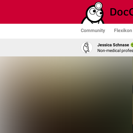
Community
Flexikon
Jessica Schnase
Non-medical profess