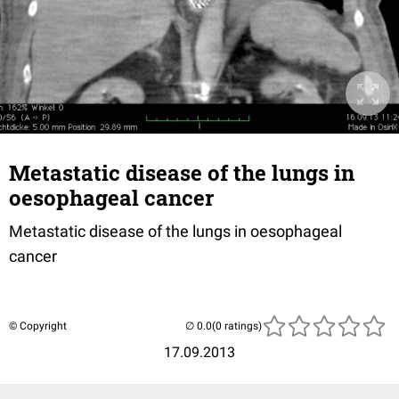
Metastatic disease of the lungs in
oesophageal cancer
Metastatic disease of the lungs in oesophageal
cancer
© Copyright
(0 ratings)
17.09.2013