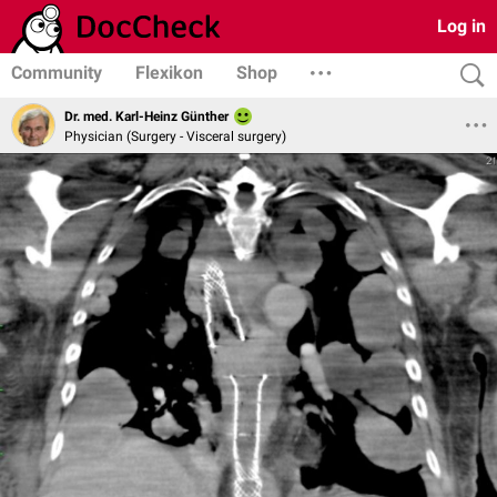
Log in
Community
Flexikon
Shop
Dr. med. Karl-Heinz Günther
Physician (Surgery - Visceral surgery)