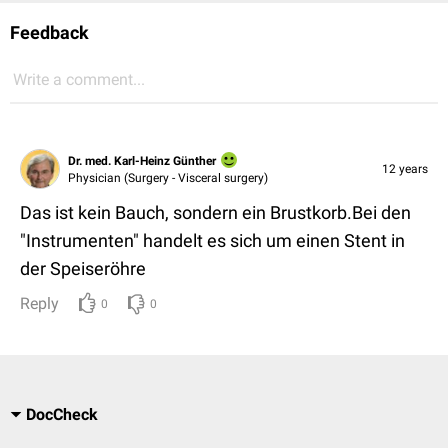
Feedback
Write a comment...
Dr. med. Karl-Heinz Günther
12 years
Physician (Surgery - Visceral surgery)
Das ist kein Bauch, sondern ein Brustkorb.Bei den
"Instrumenten" handelt es sich um einen Stent in
der Speiseröhre
Reply
0
0
DocCheck