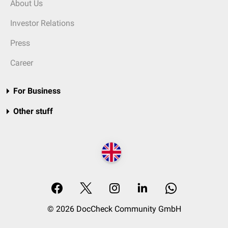
About Us
Investor Relations
Press
Career
For Business
Other stuff
© 2026 DocCheck Community GmbH