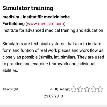
Simulator training
medisim - Institut für medizinische
Fortbildung
(
www.medisim.com
)
Institute for advanced medical training and education
Simulators are technical systems that aim to imitate
form and funtion of real work places and work flow as
closely as possible (similis, lat. similar). They are used
to practice and examine teamwork and individual
abilities.
© Copyright
(0 ratings)
23.09.2013