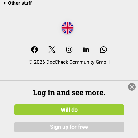
Other stuff
© 2026 DocCheck Community GmbH
Log in and see more.
Will do
Sign up for free