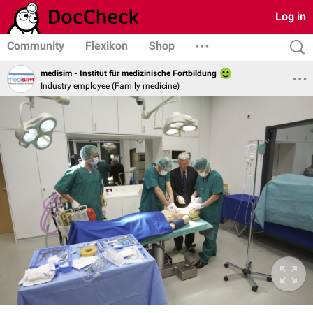
Log in
Community
Flexikon
Shop
medisim - Institut für medizinische Fortbildung
Industry employee (Family medicine)