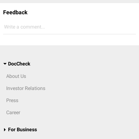
Feedback
Write a comment...
DocCheck
About Us
Investor Relations
Press
Career
For Business