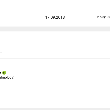
17.09.2013
(1 r
..
z
almology)