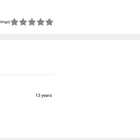
atings)
13 years