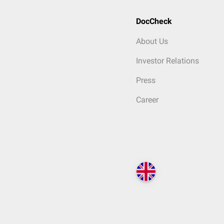
DocCheck
About Us
Investor Relations
Press
Career