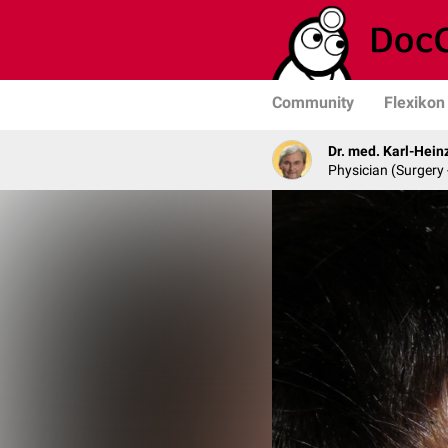
Community
Flexikon
Dr. med. Karl-Hein
Physician (Surgery 