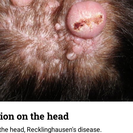
tion on the head
 the head, Recklinghausen's disease.