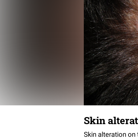
Skin altera
Skin alteration on