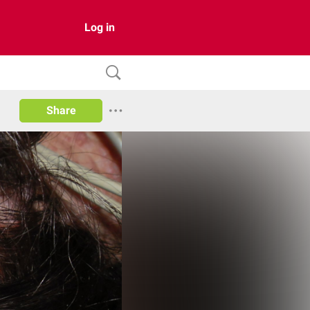
Log in
Share