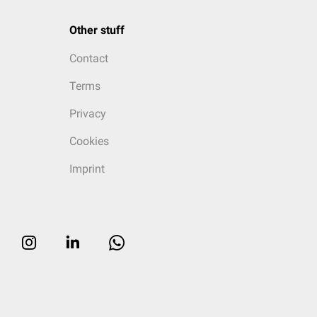
Other stuff
Contact
Terms
Privacy
Cookies
Imprint