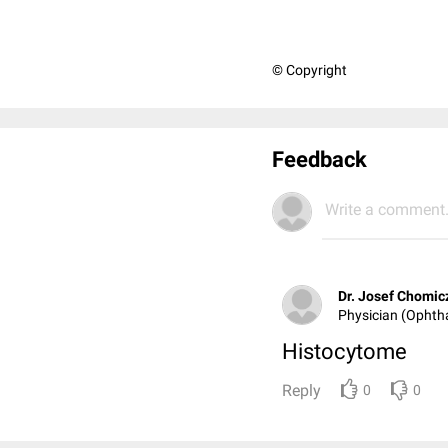
© Copyright
Feedback
Write a comment.
Dr. Josef Chomic
Physician (Ophth
Histocytome
Reply
0
0