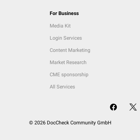
For Business
Media Kit
Login Services
Content Marketing
Market Research
CME sponsorship
All Services
© 2026 DocCheck Community GmbH