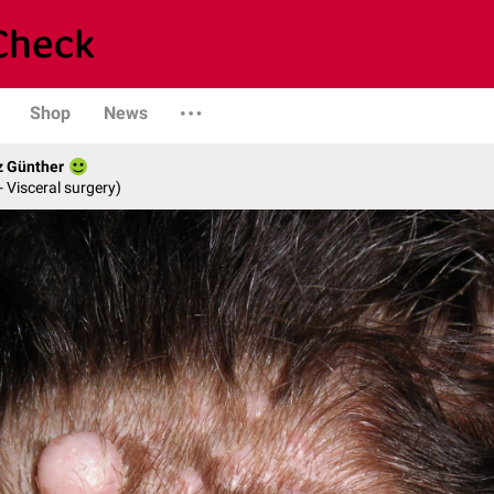
Shop
News
z Günther
- Visceral surgery)