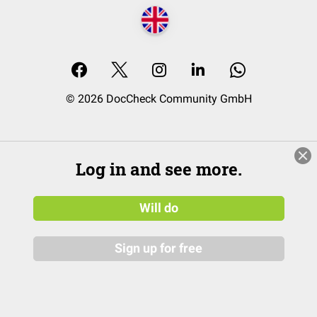
© 2026 DocCheck Community GmbH
Log in and see more.
Will do
Sign up for free