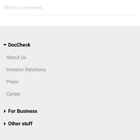
Write a comment...
DocCheck
About Us
Investor Relations
Press
Career
For Business
Other stuff