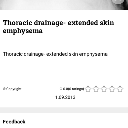
Thoracic drainage- extended skin
emphysema
Thoracic drainage- extended skin emphysema
© Copyright
(0 ratings)
11.09.2013
Feedback