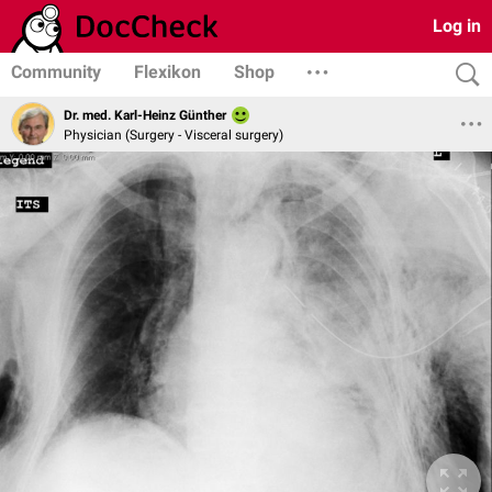
Log in
Community
Flexikon
Shop
Dr. med. Karl-Heinz Günther
Physician (Surgery - Visceral surgery)