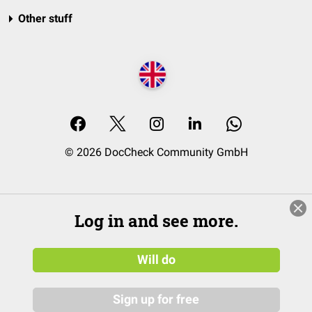
Other stuff
© 2026 DocCheck Community GmbH
Log in and see more.
Will do
Sign up for free