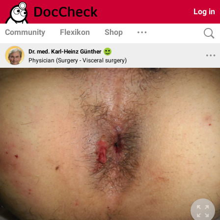
Log in
Community
Flexikon
Shop
Dr. med. Karl-Heinz Günther
Physician (Surgery - Visceral surgery)