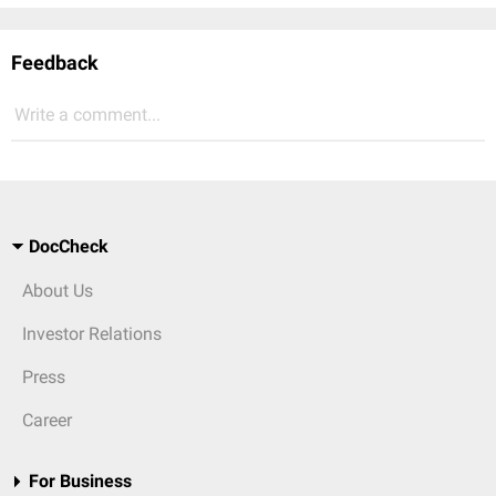
Feedback
Write a comment...
DocCheck
About Us
Investor Relations
Press
Career
For Business