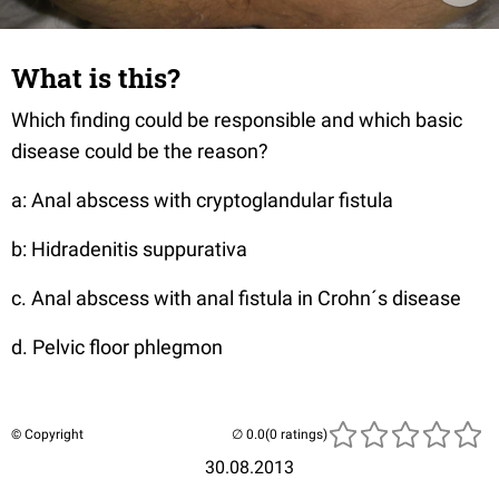
What is this?
Which finding could be responsible and which basic
disease could be the reason?
a: Anal abscess with cryptoglandular fistula
b: Hidradenitis suppurativa
c. Anal abscess with anal fistula in Crohn´s disease
d. Pelvic floor phlegmon
© Copyright
(0 ratings)
30.08.2013