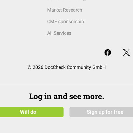
Market Research
CME sponsorship
All Services
© 2026 DocCheck Community GmbH
Log in and see more.
Will do
Sign up for free