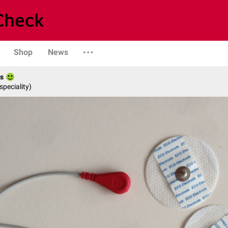
Shop
News
es
speciality)