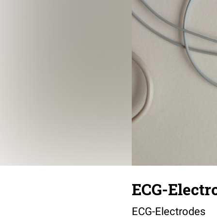
ECG-Electr
ECG-Electrodes