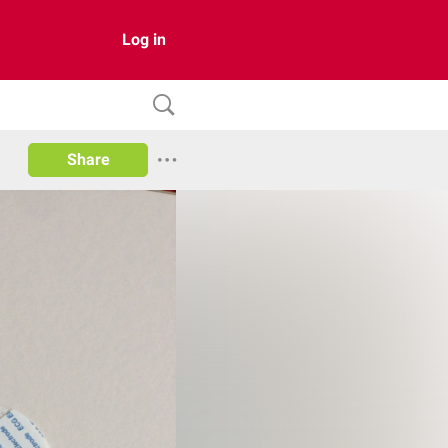
Log in
Share