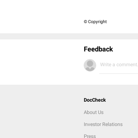
© Copyright
Feedback
Write a comment.
DocCheck
About Us
Investor Relations
Press