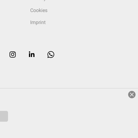
Cookies
Imprint