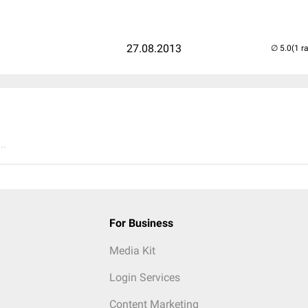
27.08.2013
(1 r
..
For Business
Media Kit
Login Services
Content Marketing