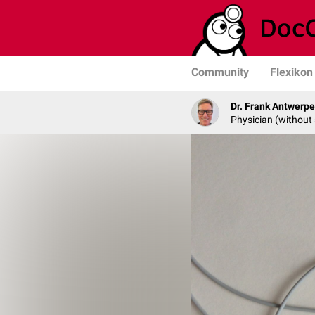
Community
Flexikon
Dr. Frank Antwerp
Physician (without 