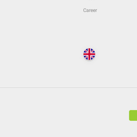
Career