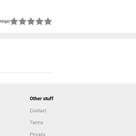
atings)
Other stuff
Contact
Terms
Privacy