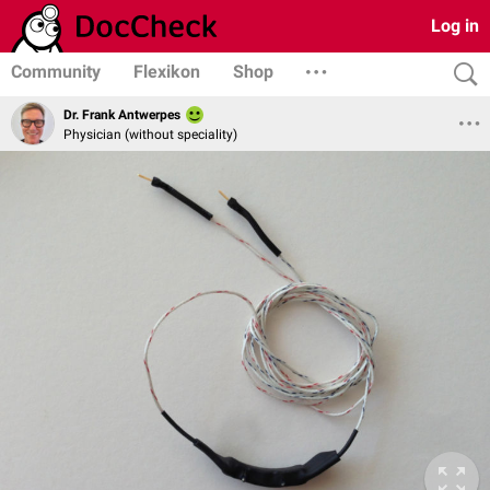
Log in
Community
Flexikon
Shop
Dr. Frank Antwerpes
Physician (without speciality)