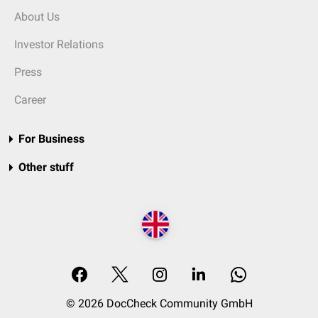
About Us
Investor Relations
Press
Career
For Business
Other stuff
© 2026 DocCheck Community GmbH