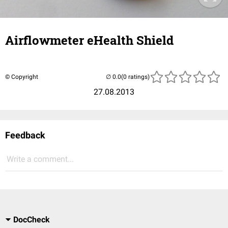
Airflowmeter eHealth Shield
© Copyright
(0 ratings)
27.08.2013
Feedback
Write a comment...
DocCheck