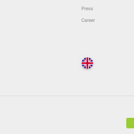
Press
Career