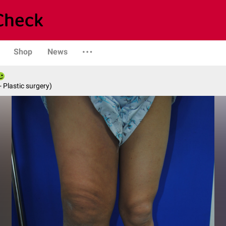
Shop
News
- Plastic surgery)