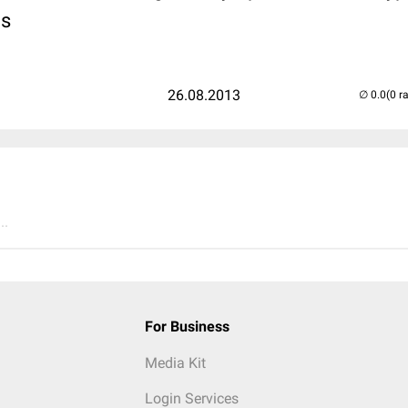
is
26.08.2013
(0 r
..
For Business
Media Kit
Login Services