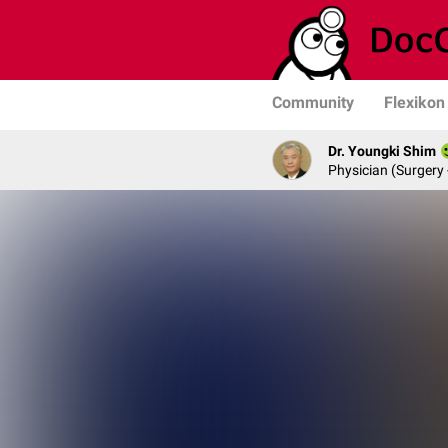
Community
Flexikon
Dr. Youngki Shim
Physician (Surgery 