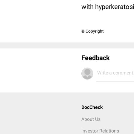
with hyperkeratos
© Copyright
Feedback
Write a comment.
DocCheck
About Us
Investor Relations