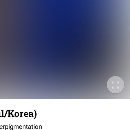
l/Korea)
perpigmentation