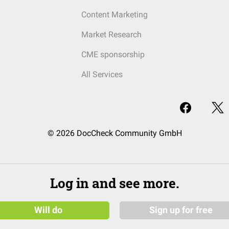
Content Marketing
Market Research
CME sponsorship
All Services
© 2026 DocCheck Community GmbH
Log in and see more.
Will do
Sign up for free