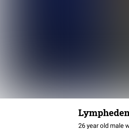
Lymphedema 
26 year old male 