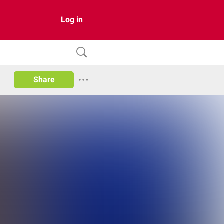
Log in
Share