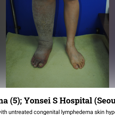
(5); Yonsei S Hospital (Seou
with untreated congenital lymphedema skin hy