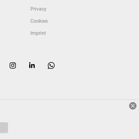
Privacy
Cookies
Imprint