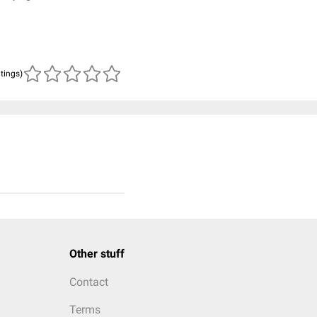
atings)
Other stuff
Contact
Terms