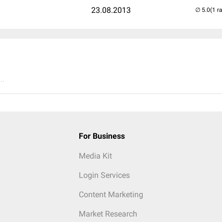
23.08.2013
(1 r
..
For Business
Media Kit
Login Services
Content Marketing
Market Research