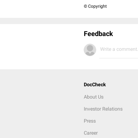
© Copyright
Feedback
Write a comment.
DocCheck
About Us
Investor Relations
Press
Career