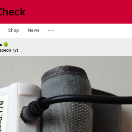
Shop
News
es
speciality)