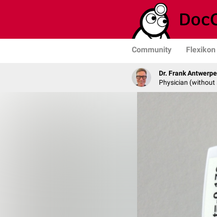
Community
Flexikon
Dr. Frank Antwerp
Physician (without 