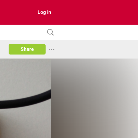
Log in
Share