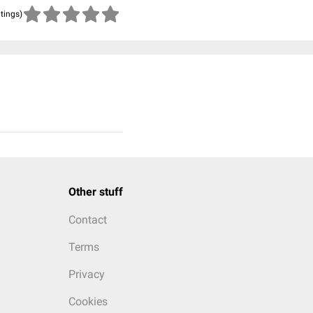
atings)
Other stuff
Contact
Terms
Privacy
Cookies