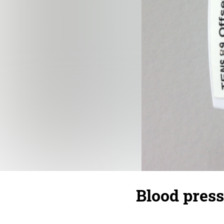
Blood press