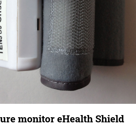
ure monitor eHealth Shield