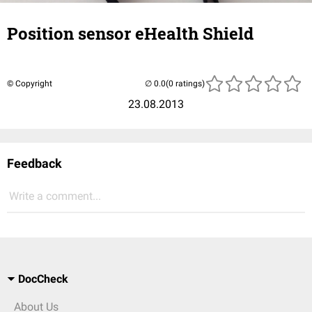
Position sensor eHealth Shield
© Copyright
(0 ratings)
23.08.2013
Feedback
Write a comment...
DocCheck
About Us