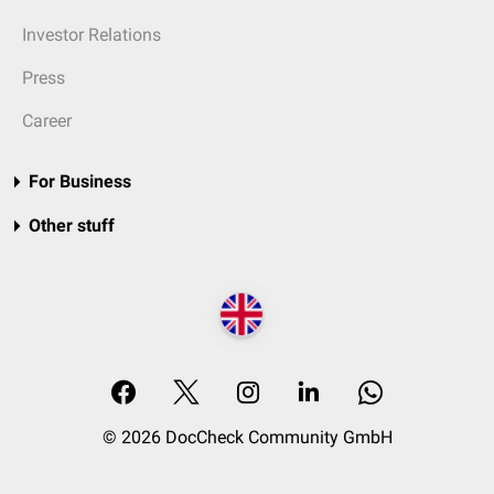
Investor Relations
Press
Career
For Business
Other stuff
© 2026 DocCheck Community GmbH