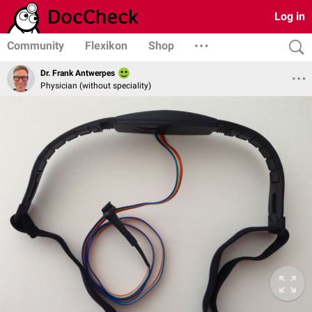
Log in
Community
Flexikon
Shop
Dr. Frank Antwerpes
Physician (without speciality)