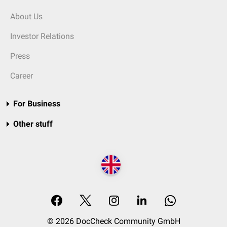
About Us
Investor Relations
Press
Career
For Business
Other stuff
© 2026 DocCheck Community GmbH