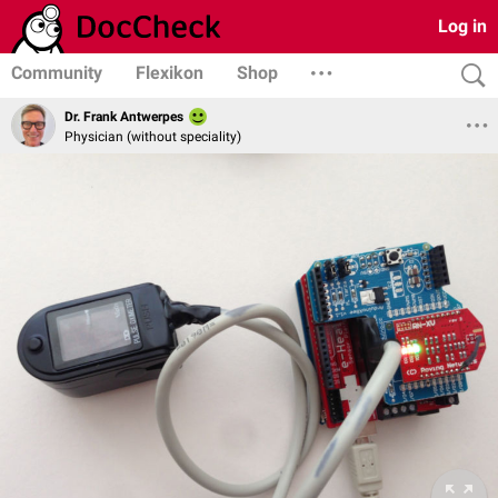
Log in
Community
Flexikon
Shop
Dr. Frank Antwerpes
Physician (without speciality)