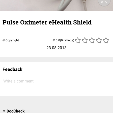
Pulse Oximeter eHealth Shield
© Copyright
(0 ratings)
23.08.2013
Feedback
Write a comment...
DocCheck