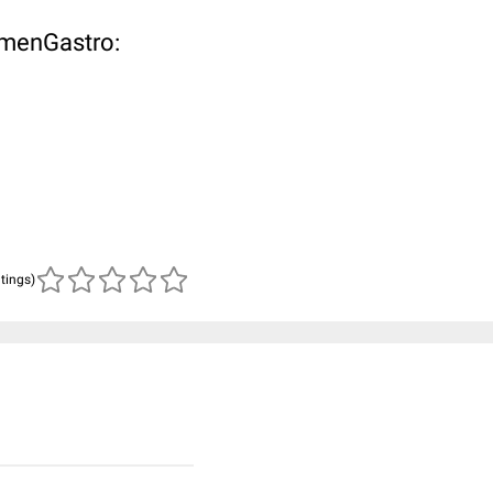
omenGastro:
atings)