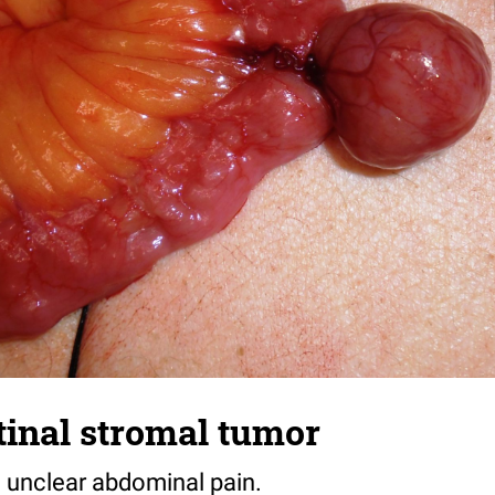
tinal stromal tumor
h unclear abdominal pain.