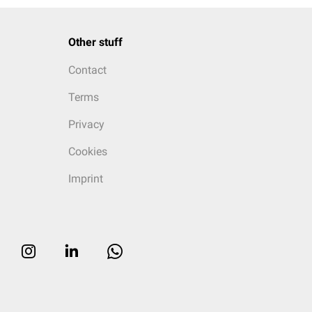
Other stuff
Contact
Terms
Privacy
Cookies
Imprint