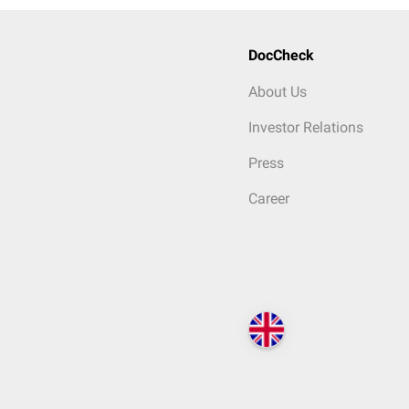
DocCheck
About Us
Investor Relations
Press
Career