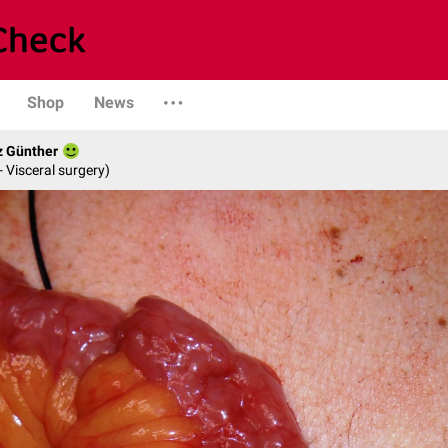
Shop
News
z Günther
- Visceral surgery)