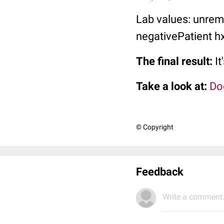
Lab values: unrem
negativePatient hx
The final result:
It
Take a look at:
Do
© Copyright
Feedback
Write a comment.