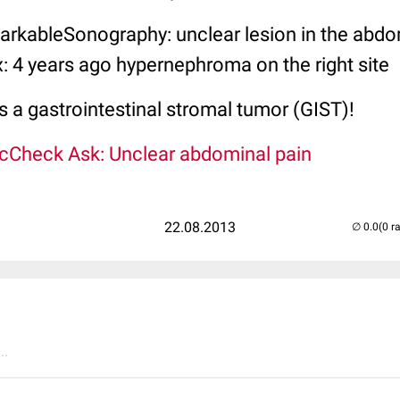
arkableSonography: unclear lesion in the abd
: 4 years ago hypernephroma on the right site
's a gastrointestinal stromal tumor (GIST)!
cCheck Ask: Unclear abdominal pain
22.08.2013
(0 r
..