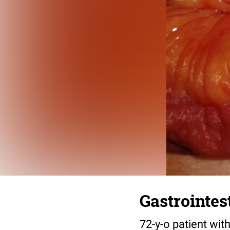
Gastrointes
72-y-o patient wit