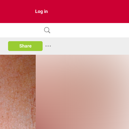
Log in
Share