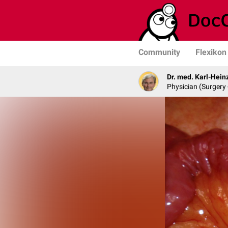
Community
Flexikon
Dr. med. Karl-Hein
Physician (Surgery 