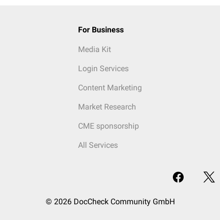
For Business
Media Kit
Login Services
Content Marketing
Market Research
CME sponsorship
All Services
© 2026 DocCheck Community GmbH