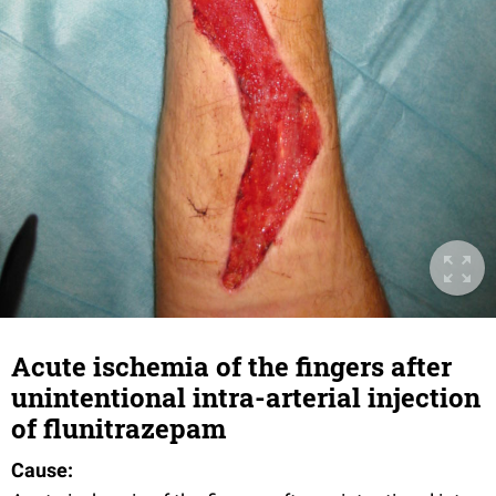
Acute ischemia of the fingers after
unintentional intra-arterial injection
of flunitrazepam
Cause: