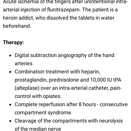
Acute ischemia of the fingers after unintentional intra-
arterial injection of flunitrazepam. The patient is a
heroin addict, who dissolved the tablets in water
beforehand.
Therapy:
Digital subtraction angiography of the hand
arteries
Combination treatment with heparin,
prostaglandin, prednisolone and 10,000 IU tPA
(alteplase) over an intra-arterial catheter, pain-
control with opiates.
Complete reperfusion after 8 hours - consecutive
compartment syndrome.
Cleavage of the compartments with neurolysis
of the median nerve