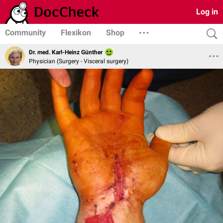
Log in
Community
Flexikon
Shop
Dr. med. Karl-Heinz Günther
Physician (Surgery - Visceral surgery)