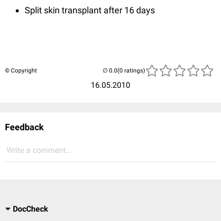
Split skin transplant after 16 days
© Copyright
(0 ratings)
16.05.2010
Feedback
Write a comment...
DocCheck