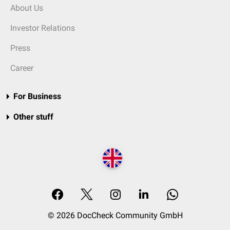
About Us
Investor Relations
Press
Career
For Business
Other stuff
© 2026 DocCheck Community GmbH