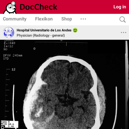
Log in
Community
Flexikon
Shop
Hospital Universitario de Los Andes
Physician (Radiology - general)