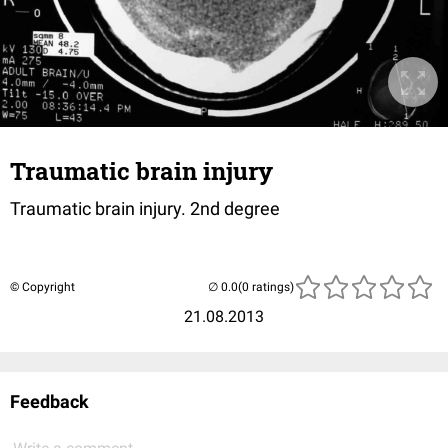
Traumatic brain injury
Traumatic brain injury. 2nd degree
© Copyright
(0 ratings)
21.08.2013
Feedback