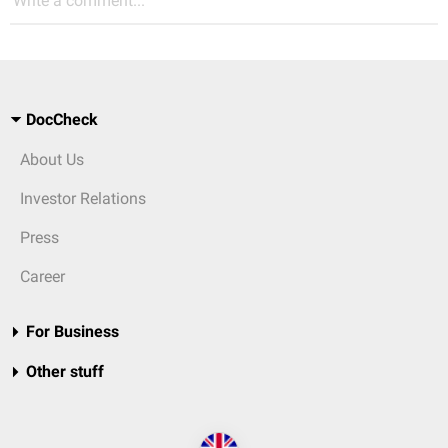
Write a comment...
DocCheck
About Us
Investor Relations
Press
Career
For Business
Other stuff