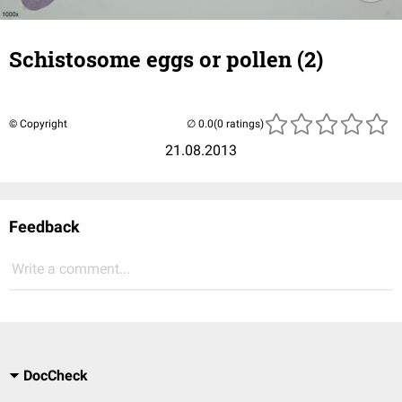
Schistosome eggs or pollen (2)
© Copyright
(0 ratings)
21.08.2013
Feedback
Write a comment...
DocCheck