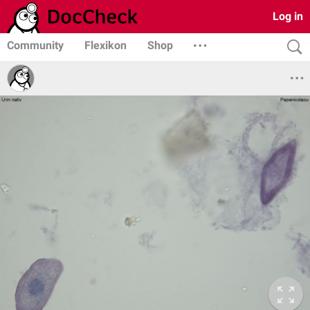
Log in
Community
Flexikon
Shop