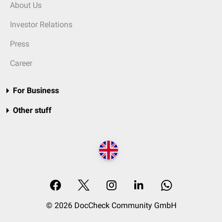
About Us
Investor Relations
Press
Career
For Business
Other stuff
© 2026 DocCheck Community GmbH