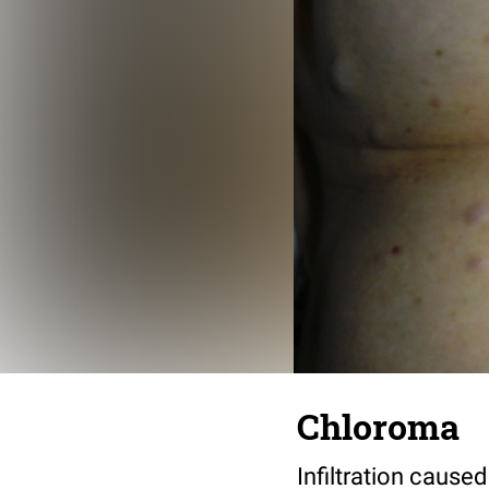
Chloroma
Infiltration caus