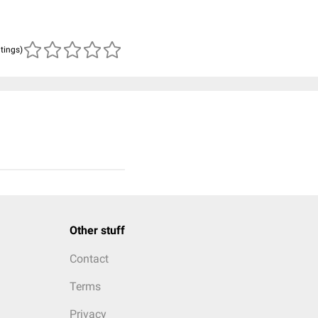
atings)
Other stuff
Contact
Terms
Privacy