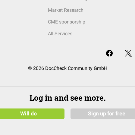
Market Research
CME sponsorship
All Services
© 2026 DocCheck Community GmbH
Log in and see more.
Will do
Sign up for free