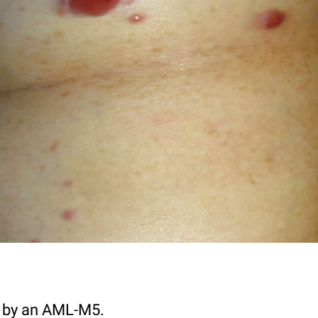
ed by an AML-M5.