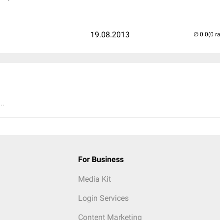
19.08.2013
(0 r
..
For Business
Media Kit
Login Services
Content Marketing