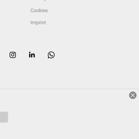
Cookies
Imprint