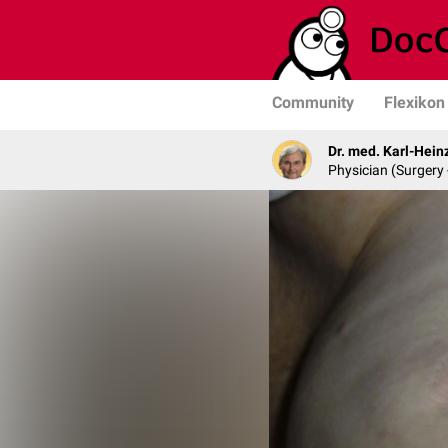
Community
Flexikon
Dr. med. Karl-Hein
Physician (Surgery 