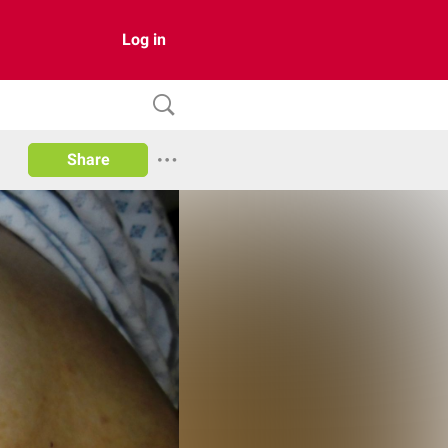
Log in
Share