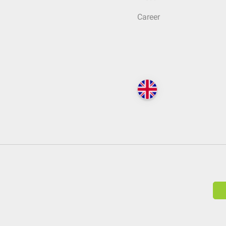
Career