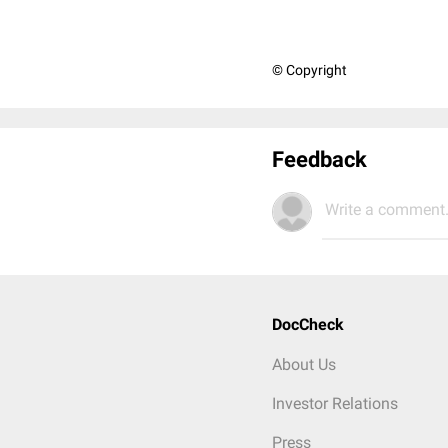
© Copyright
Feedback
Write a comment.
DocCheck
About Us
Investor Relations
Press