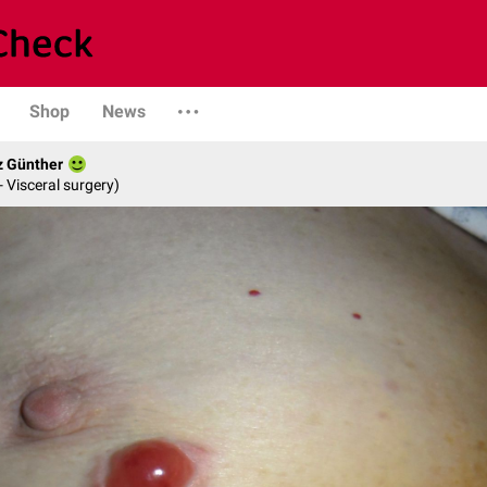
Shop
News
z Günther
- Visceral surgery)