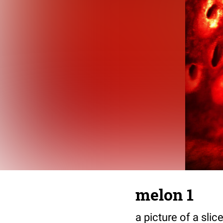
melon 1
a picture of a sli