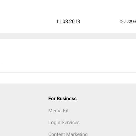
11.08.2013
(0 r
..
For Business
Media Kit
Login Services
Content Marketing