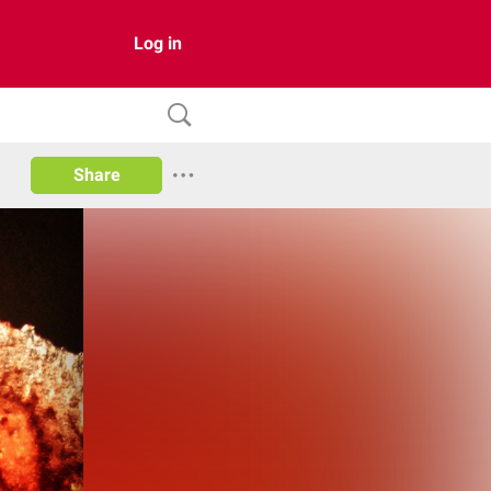
Log in
Share