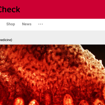
Shop
News
medicine)