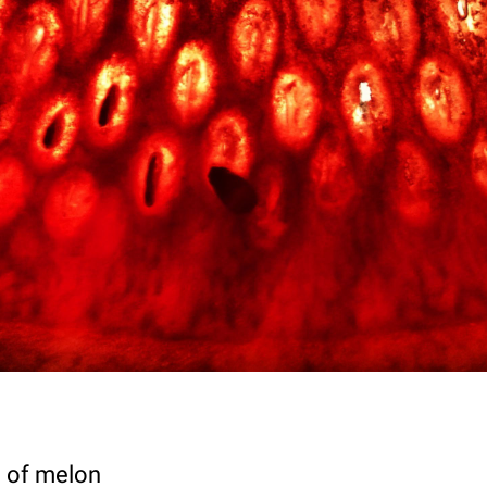
ce of melon