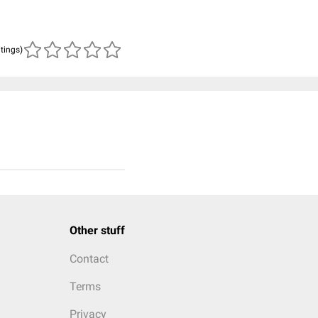
atings)
Other stuff
Contact
Terms
Privacy