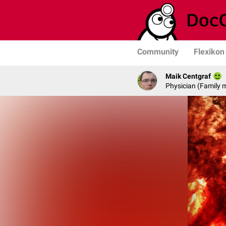
Community
Flexikon
Maik Centgraf
Physician (Family 