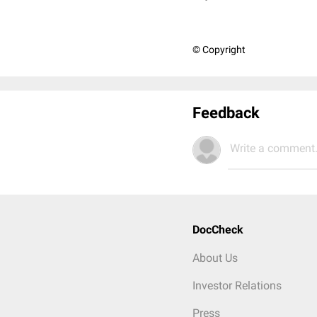
© Copyright
Feedback
Write a comment.
DocCheck
About Us
Investor Relations
Press