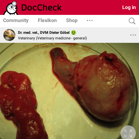
Log in
Community
Flexikon
Shop
Dr. med. vet., DVM Dieter Göbel
Veterinary (Veterinary medicine - general)