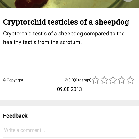
Cryptorchid testicles of a sheepdog
Cryptorchid testis of a sheepdog compared to the
healthy testis from the scrotum.
© Copyright
(0 ratings)
09.08.2013
Feedback
Write a comment...