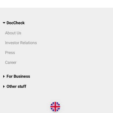
DocCheck
About Us
Investor Relations
Press
Career
For Business
Other stuff