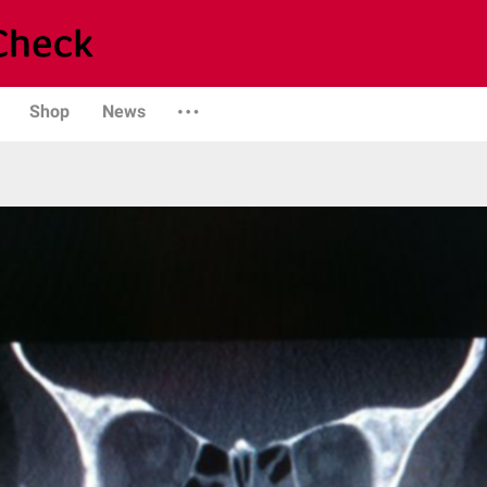
Shop
News