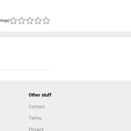
atings)
Other stuff
Contact
Terms
Privacy