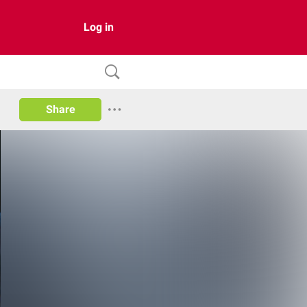
Log in
Share