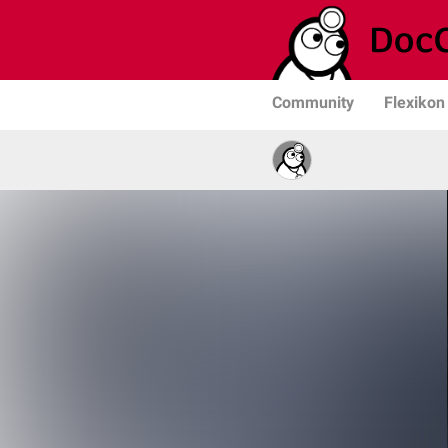
Community
Flexikon