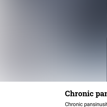
Chronic pan
Chronic pansinusi