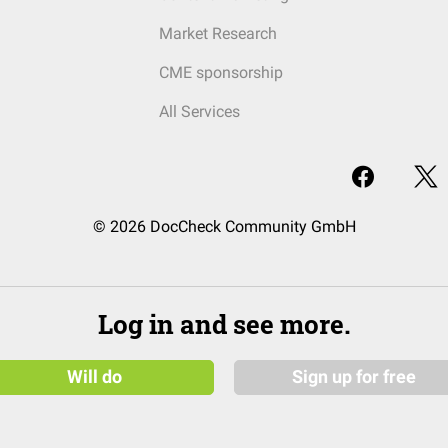
Market Research
CME sponsorship
All Services
© 2026 DocCheck Community GmbH
Log in and see more.
Will do
Sign up for free