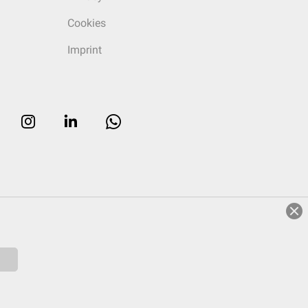
Cookies
Imprint