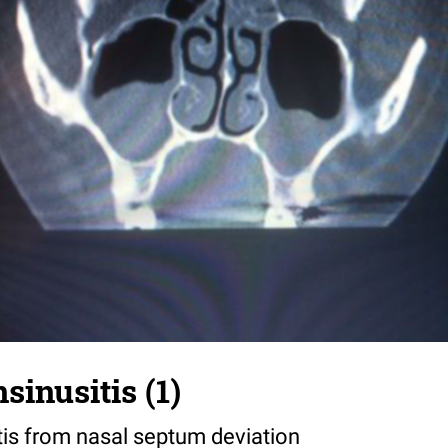
sinusitis (1)
tis from nasal septum deviation