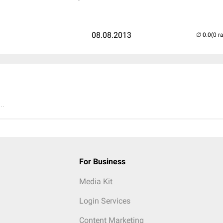
08.08.2013
(0 r
..
For Business
Media Kit
Login Services
Content Marketing