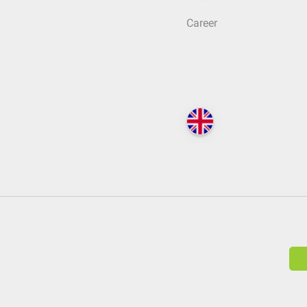
Career