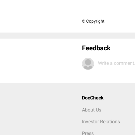
© Copyright
Feedback
Write a comment.
DocCheck
About Us
Investor Relations
Press