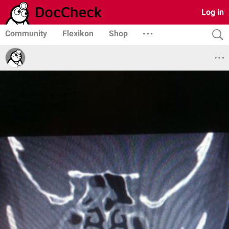
Log in
Community
Flexikon
Shop