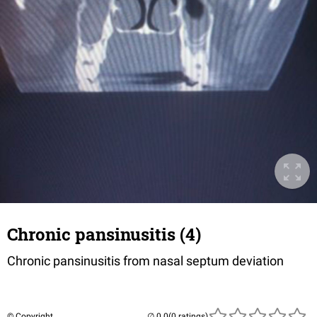
Chronic pansinusitis (4)
Chronic pansinusitis from nasal septum deviation
© Copyright
(0 ratings)