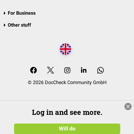
For Business
Other stuff
© 2026 DocCheck Community GmbH
Log in and see more.
Will do