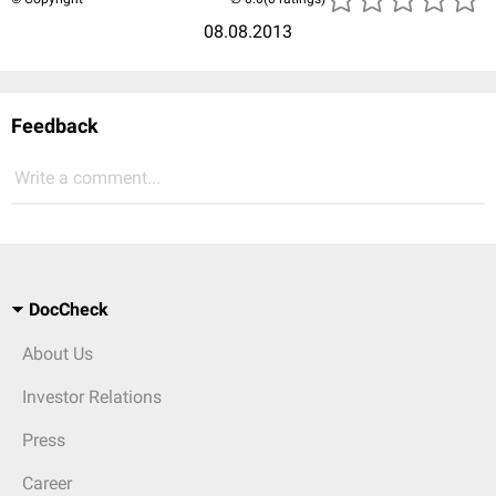
08.08.2013
Feedback
Write a comment...
DocCheck
About Us
Investor Relations
Press
Career