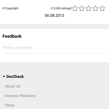
© Copyright
(0 ratings)
06.08.2013
Feedback
Write a comment...
DocCheck
About Us
Investor Relations
Press