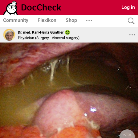
Log in
Community
Flexikon
Shop
Dr. med. Karl-Heinz Günther
Physician (Surgery - Visceral surgery)