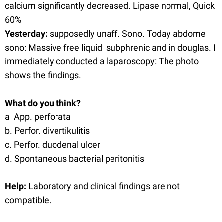
calcium significantly decreased. Lipase normal, Quick
60%
Yesterday:
supposedly unaff. Sono. Today abdome
sono: Massive free liquid subphrenic and in douglas. I
immediately conducted a laparoscopy: The photo
shows the findings.
What do you think?
a App. perforata
b. Perfor. divertikulitis
c. Perfor. duodenal ulcer
d. Spontaneous bacterial peritonitis
Help:
Laboratory and clinical findings are not
compatible.