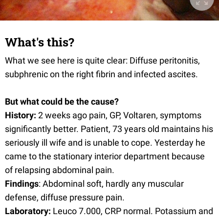
What's this?
What we see here is quite clear: Diffuse peritonitis,
subphrenic on the right fibrin and infected ascites.
But what could be the cause?
History:
2 weeks ago pain, GP, Voltaren, symptoms
significantly better. Patient, 73 years old maintains his
seriously ill wife and is unable to cope. Yesterday he
came to the stationary interior department because
of relapsing abdominal pain.
Findings
: Abdominal soft, hardly any muscular
defense, diffuse pressure pain.
Laboratory:
Leuco 7.000, CRP normal. Potassium and