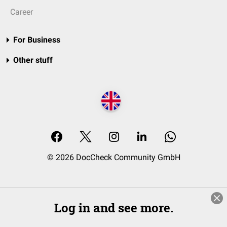
Career
For Business
Other stuff
© 2026 DocCheck Community GmbH
Log in and see more.