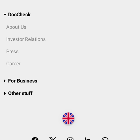
DocCheck
About Us
Investor Relations
Press
Career
For Business
Other stuff