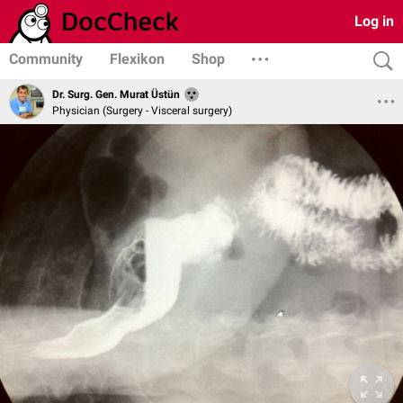
Log in
Community
Flexikon
Shop
Dr. Surg. Gen. Murat Üstün
Physician (Surgery - Visceral surgery)