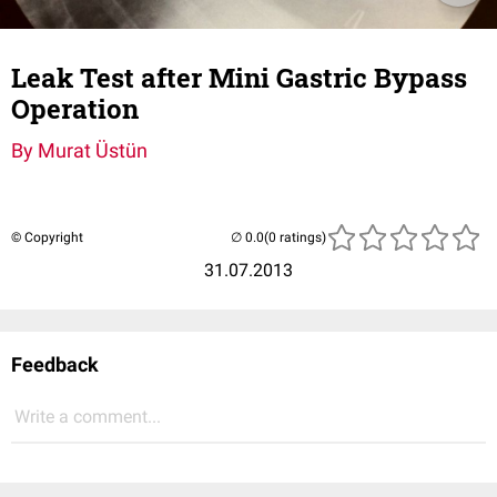
Leak Test after Mini Gastric Bypass
Operation
By Murat Üstün
© Copyright
(0 ratings)
31.07.2013
Feedback
Write a comment...